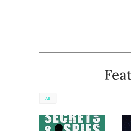
Fea
All