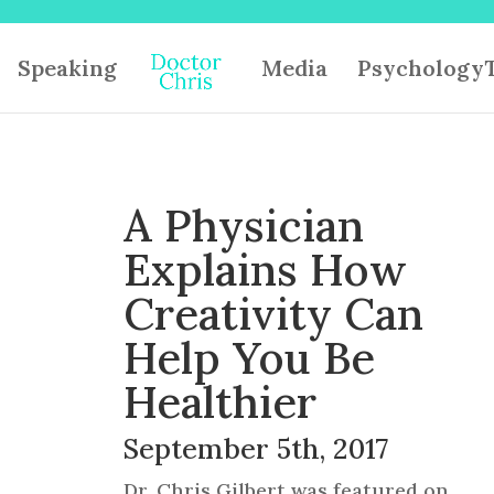
Speaking
Media
PsychologyT
A Physician
Explains How
Creativity Can
Help You Be
Healthier
September 5th, 2017
Dr. Chris Gilbert was featured on