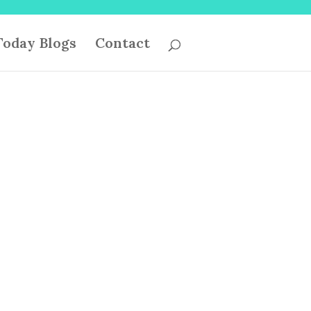
oday Blogs
Contact