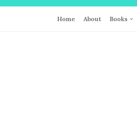
Home
About
Books