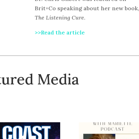
Brit+Co speaking about her new book
The Listening Cure
.
>>Read the article
tured Media