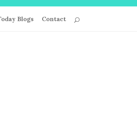
oday Blogs
Contact