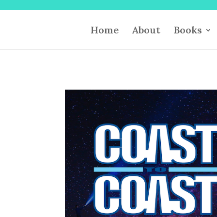
Home
About
Books