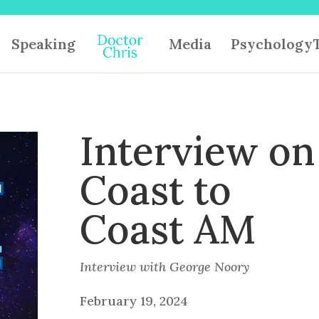
Speaking
Media
PsychologyT
Interview on
Coast to
Coast AM
Interview with George Noory
February 19, 2024