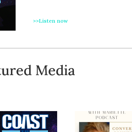
>>Listen now
tured Media