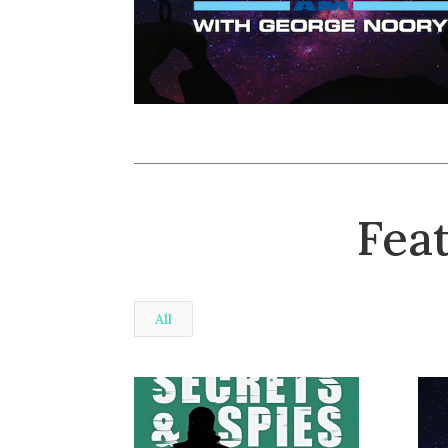
Fea
All